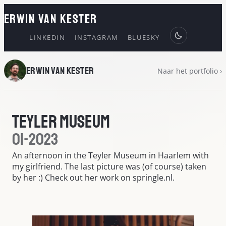
ERWIN VAN KESTER
LINKEDIN
INSTAGRAM
BLUESKY
Erwin van Kester
Naar het portfolio ›
Teyler Museum
01-2023
An afternoon in the Teyler Museum in Haarlem with
my girlfriend. The last picture was (of course) taken
by her :) Check out her work on springle.nl.