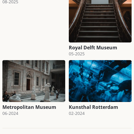
08-2025
Royal Delft Museum
05-2025
Metropolitan Museum
Kunsthal Rotterdam
06-2024
02-2024