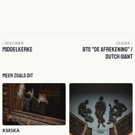
‹ NIEUWER
OUDER ›
Middelkerke
BTS "De Afrekening" /
Dutch Giant
Meer zoals dit
KMSKA